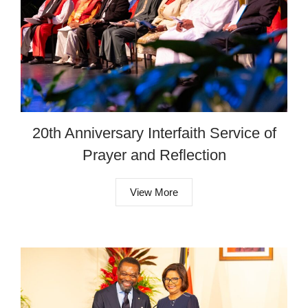
20th Anniversary Interfaith Service of
Prayer and Reflection
View More