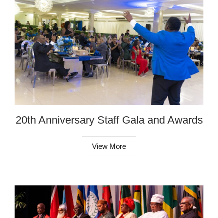
20th Anniversary Staff Gala and Awards
View More