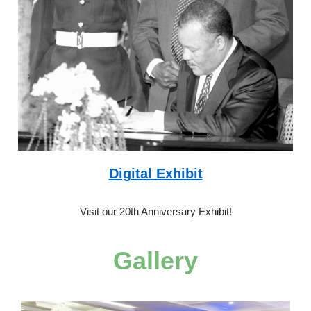
Digital Exhibit
Visit our 20th Anniversary Exhibit!
Gallery