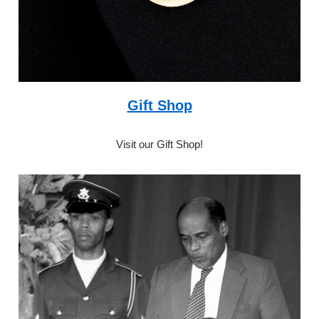
Gift Shop
Visit our Gift Shop!