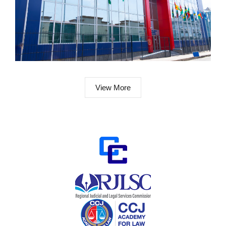
View More