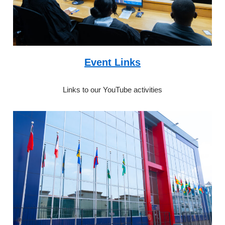
Event Links
Links to our YouTube activities