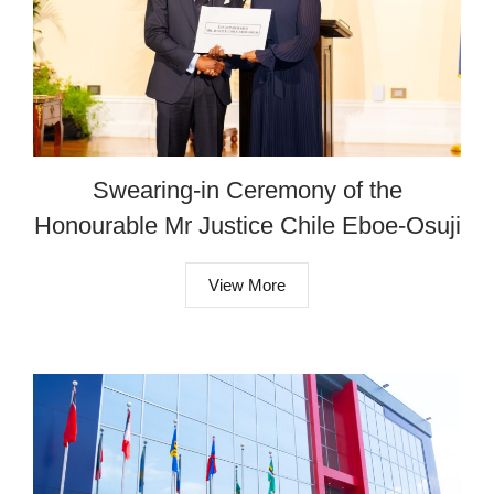
Swearing-in Ceremony of the
Honourable Mr Justice Chile Eboe-Osuji
View More