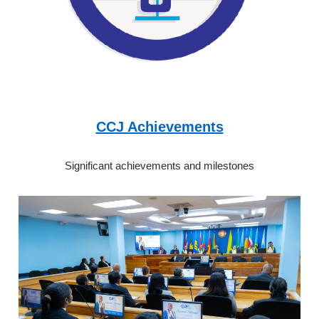
CCJ Achievements
Significant achievements and milestones