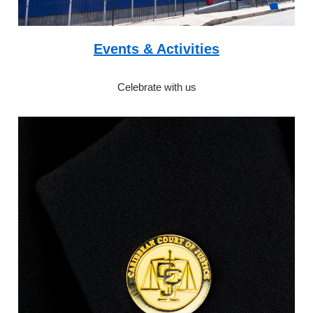
Events & Activities
Celebrate with us